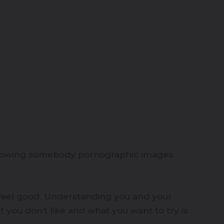
r showing somebody pornographic images
 feel good. Understanding you and your
 you don’t like and what you want to try is