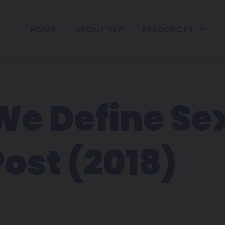
HOME
ABOUT YEP
RESOURCES
We Define Se
ost (2018)