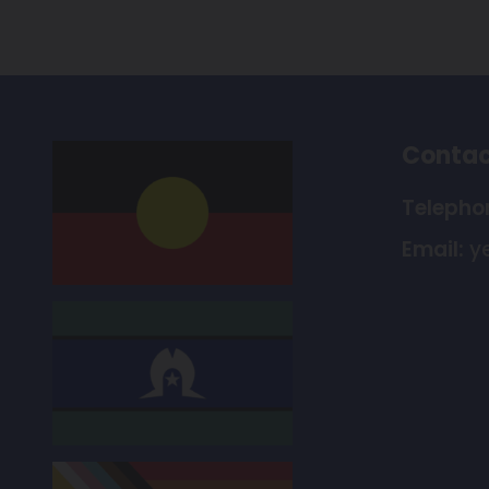
Contac
Telepho
Email:
y