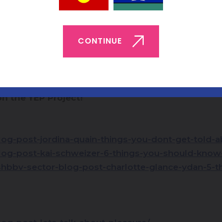
d social well-being in relation to sexuality. It requ
the possibility of having pleasurable and safe sexua
CONTINUE
fe, respectful and it should hopefully be fun!
n the YEP Project!
log-post-jordina-quain-things-you-dont-get-told-a
log-post-kai-schweizer-6-things-you-should-know-a
-shbbv-sector-blog-post-charlotte-glance-ydan-5-