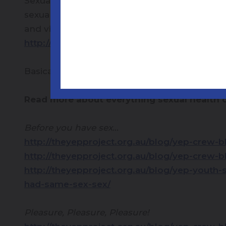
Sexual health is a state of physical, mental an
sexuality and sexual relationships, as well as 
and violence.
http://www.who.int/topics/sexual_health/en/
Basically, sex should always be consensual, sa
Read more about everything sexual health o
Before you have sex…
http://theyepproject.org.au/blog/yep-crew-b
http://theyepproject.org.au/blog/yep-crew-b
http://theyepproject.org.au/blog/yep-youth
had-same-sex-sex/
Pleasure, Pleasure, Pleasure!