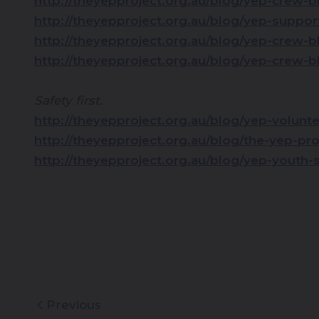
http://theyepproject.org.au/blog/yep-crew-b
http://theyepproject.org.au/blog/yep-suppo
http://theyepproject.org.au/blog/yep-crew-bl
http://theyepproject.org.au/blog/yep-cre
Safety first.
http://theyepproject.org.au/blog/yep-volunte
http://theyepproject.org.au/blog/the-yep-pr
http://theyepproject.org.au/blog/yep-youth-
Previous