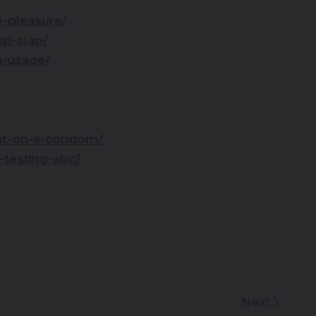
e-pleasure/
op-slap/
m-usage/
put-on-a-condom/
-testing-abc/
Next