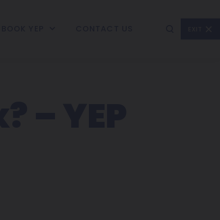
BOOK YEP
CONTACT US
EXIT
x? – YEP