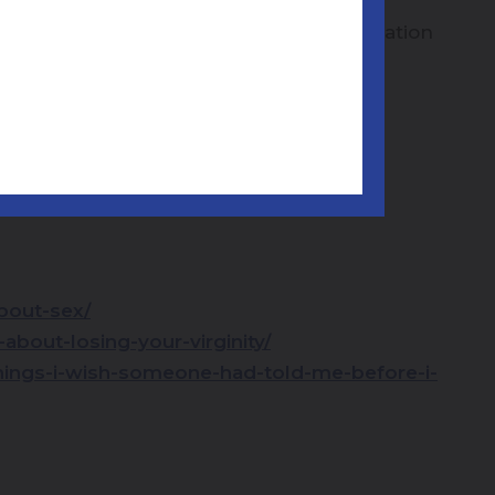
ires a positive and respectful approach to
l experiences, free of coercion, discrimination
bout-sex/
bout-losing-your-virginity/
things-i-wish-someone-had-told-me-before-i-