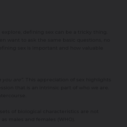
 explore, defining sex can be a tricky thing.
en want to ask the same basic questions, no
efining sex is important and how valuable
g you are”
. This appreciation of sex highlights
sion that is an intrinsic part of who we are.
intercourse.
ets of biological characteristics are not
ns as males and females (WHO).