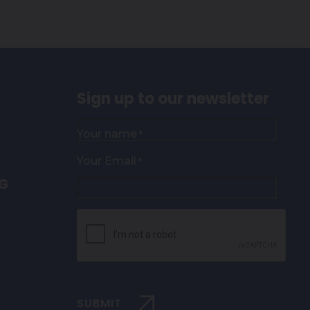
Sign up to our newsletter
Your name
*
Your Email
*
NG
CAPTCHA
SUBMIT