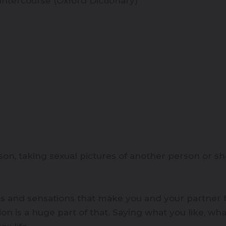
l intercourse (Oxford Dictionary)
rson, taking sexual pictures of another person o
urs and sensations that make you and your partner
 is a huge part of that. Saying what you like, what