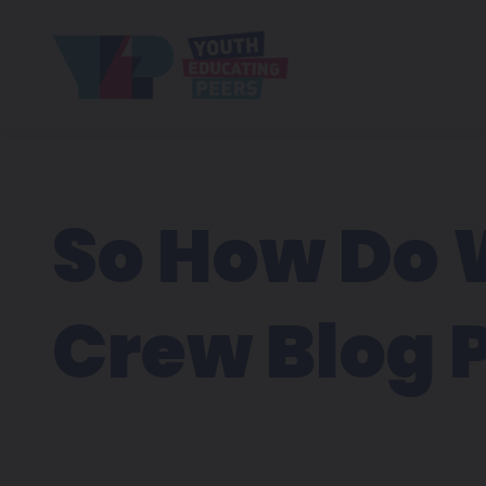
So How Do 
Crew Blog P