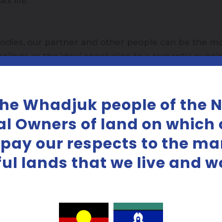
x life.
odies, our partner and other people can be the mo
elings or the ideal conclusion to a romantic eveni
me with that person. Just know that whatever you’re 
at some point in their lives.
the Whadjuk people of the 
al Owners of land on which o
up part of your definition of sex. Personal religiou
 pay our respects to the m
g them closer to a ‘higher power’ or that it is a w
iefs can also consciously or subconsciously influen
iful lands that we live and w
lly great way of summarising how we should strive 