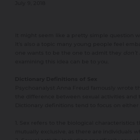
July 9, 2018
It might seem like a pretty simple question wi
It’s also a topic many young people feel emb
one wants to be the one to admit they
don’t 
examining this idea can be to you.
Dictionary Definitions of Sex
Psychoanalyst Anna Freud famously wrote t
the difference between sexual activities and t
Dictionary definitions tend to focus on either 
1. Sex refers to the biological characteristic
mutually exclusive, as there are individuals