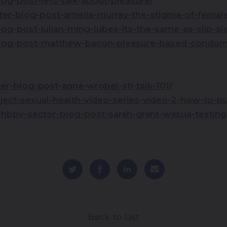
log-post-lets-talk-about-pleasure/
rter-blog-post-amelia-murray-the-stigma-of-femal
og-post-julian-ming-lubes-its-the-same-as-slip-sl
w-blog-post-matthew-bacon-pleasure-based-condo
er-blog-post-anna-wrobel-sti-talk-101/
oject-sexual-health-video-series-video-2-how-to-
shbbv-sector-blog-post-sarah-grant-wasua-testing
Back to List