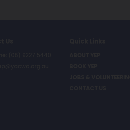
t Us
Quick Links
ne:
(08) 9227 5440
ABOUT YEP
ep@yacwa.org.au
BOOK YEP
JOBS & VOLUNTEERI
CONTACT US