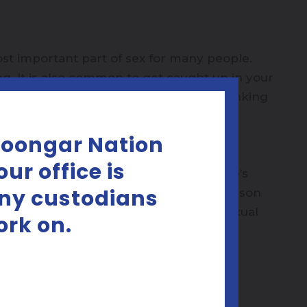
st important part of sex for many people.
ng. It is also common to get caught up in your
thinking, the other person is likely thinking
Noongar Nation
ur office is
s beliefs or experiences can guide people’s
any custodians
ay of forming a connection to another person
ce how you feel about sex or specific sexual
ork on.
to approach sex.