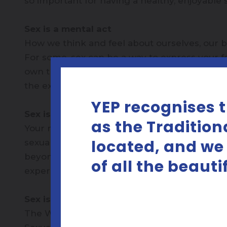
so important for having a healthy, enjoyable se
Sex is a mental act
How we think and feel about ourselves, our b
For some, sex can be a way to express your fe
own thoughts, especially during your first ti
the exact same thoughts or has thought them 
YEP recognises 
Sex is a spiritual act
as the Tradition
Your religious and spiritual beliefs can make 
located, and we
sexual behaviour. Some feel like sex can brin
beyond the physical. Religious or cultural bel
of all the beaut
experiences.
Sex is your health
The WHO definition of sexual health is a rea