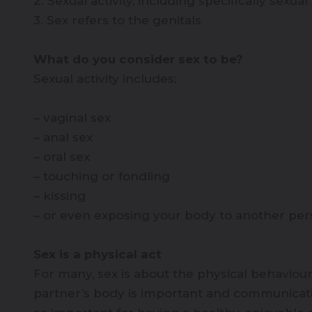
2. Sexual activity, including specifically sexua
3. Sex refers to the genitals
What do you consider sex to be?
Sexual activity includes:
– vaginal sex
– anal sex
– oral sex
– touching or fondling
– kissing
– or even exposing your body to another pe
Sex is a physical act
For many, sex is about the physical behavio
partner’s body is important and communication