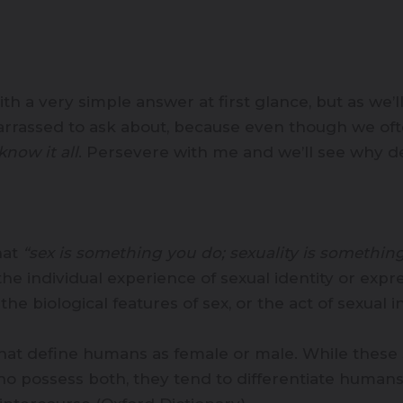
th a very simple answer at first glance, but as we’ll
arrassed to ask about, because even though we oft
know it all
. Persevere with me and we’ll see why d
hat
“sex is something you do; sexuality is somethin
he individual experience of sexual identity or expres
the biological features of sex, or the act of sexual 
s that define humans as female or male. While these s
 who possess both, they tend to differentiate huma