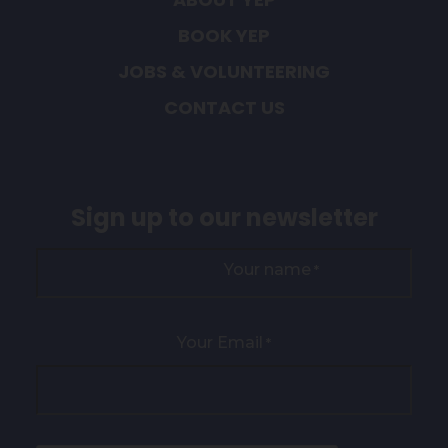
BOOK YEP
JOBS & VOLUNTEERING
CONTACT US
Sign up to our newsletter
Your name
*
Your Email
*