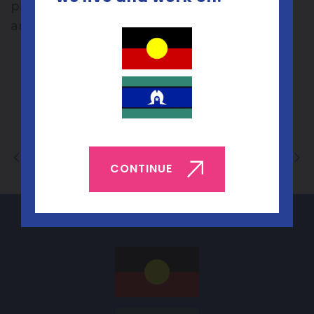
passionate about improving sexual health
and for inviting us to present.
Back to List
CONTINUE