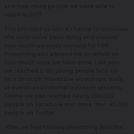
and how many people we were able to
reach in 2017.
This provided us with a chance to showcase
the work we’ve been doing and express
how much we enjoy working for YEP.
Presenting also allowed me to reflect on
how much work we have done. Last year
we reached 2,100 young people face-to-
face through interactive workshops, stalls
at events and informal outreach sessions.
Online we also reached nearly 200,000
people on Facebook and more than 40,000
people on Twitter.
After we had finished presenting (and the