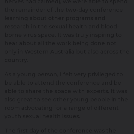
nerves had calmed), we were able to spend
the remainder of the two-day conference
learning about other programs and
research in the sexual health and blood-
borne virus space. It was truly inspiring to
hear about all the work being done not
only in Western Australia but also across the
country.
As a young person, I felt very privileged to
be able to attend the conference and be
able to share the space with experts. It was
also great to see other young people in the
room advocating for a range of different
youth sexual health issues.
The first day of the conference was the