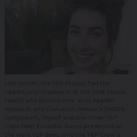
Last month, the YEP Project had the
opportunity to present at the 2018 Sexual
Health and Blood-borne Virus Applied
Research and Evaluation Network (SiREN)
Symposium. Myself and one other YEP
Crew Peer Educator Susan presented on
the work YEP does, who the YEP Crew is