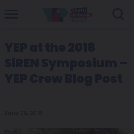
YEP at the 2018
SiREN Symposium –
YEP Crew Blog Post
June 26, 2018