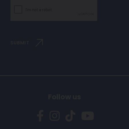
CAPTCHA
SUBMIT
Follow us