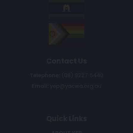
Contact Us
Telephone:
(08) 9227 5440
Email:
yep@yacwa.org.au
Quick Links
ABOUT YEP