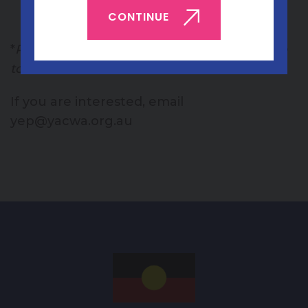
CONTINUE
opinion on content.
*
Please note: regional young people are able
to attend online!
If you are interested, email
yep@yacwa.org.au