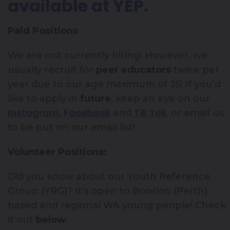
available at YEP.
Paid Positions
We are not currently hiring! However, we
usually recruit for
peer educators
twice per
year due to our age maximum of 25! If you’d
like to apply in
future
, keep an eye on our
Instagram
Facebook
Tik Tok
,
and
, or email us
to be put on our email list!
Volunteer Positions:
Did you know about our Youth Reference
Group (YRG)? It’s open to Boorloo (Perth)
based and regional WA young people! Check
it out
below
.