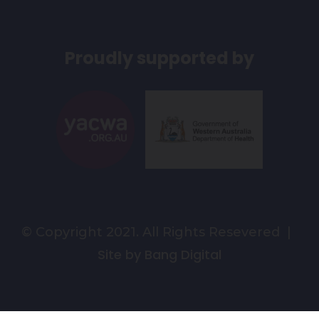
Proudly supported by
© Copyright 2021. All Rights Resevered |
Site by Bang Digital