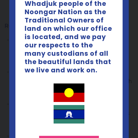
and at times have opportunities to help
Whadjuk people of the
Noongar Nation as the
develop content for us.
Traditional Owners of
Responsibilities
land on which our office
is located, and we pay
Meeting once every 2-3 months for 3
our respects to the
hours on an evening that suits the
many custodians of all
group.
the beautiful lands that
we live and work on.
Being
sex- positive
and comfortable
discussing topics related to sexual health
(no formal training is required)
Keeping in touch with the YRG
coordinator and turning up to meetings
as agreed to.
Giving feedback and ability to voice