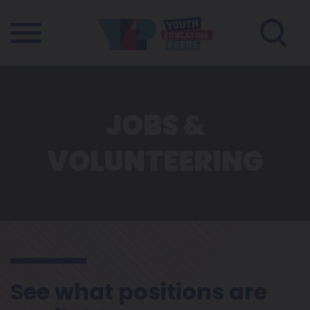
JOBS &
VOLUNTEERING
See what positions are