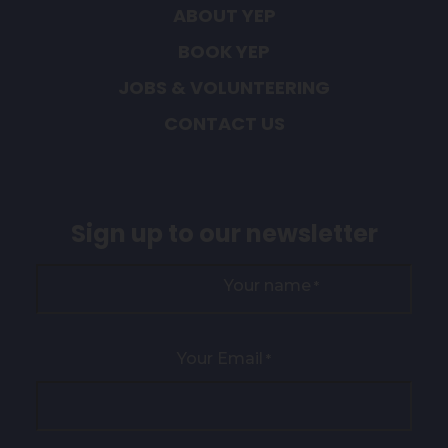
ABOUT YEP
BOOK YEP
JOBS & VOLUNTEERING
CONTACT US
Sign up to our newsletter
Your name
*
Your Email
*