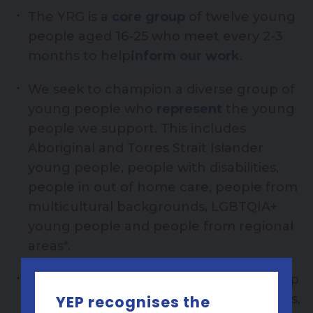
The YRG is a
core group
of twelve young
people aged 16-25 who meet every 2-3
months to help
inform our work
.
We seek to champion a diverse group of
young people who
represent
the young
people we support. This includes
Aboriginal and Torres Strait Islander
young people, people with disabilities,
people in out of home care, people from
multicultural backgrounds, LGBTQIA+
young people and people from regional
areas*.
The YRG give
feedback
on our workshop
content, social media content, resources,
YEP recognises the