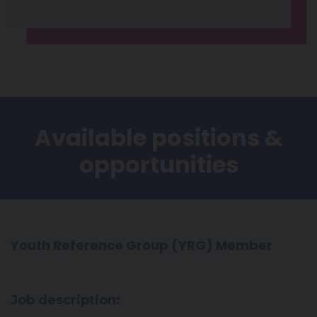
Available positions &
opportunities
Youth Reference Group (YRG) Member
Job description: