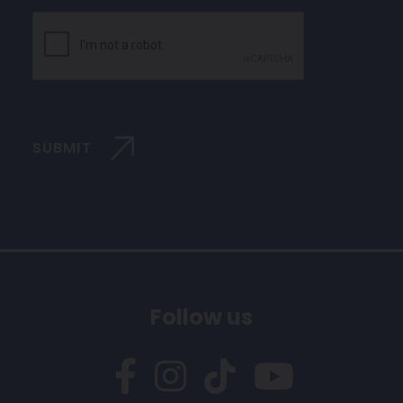
CAPTCHA
SUBMIT
Follow us