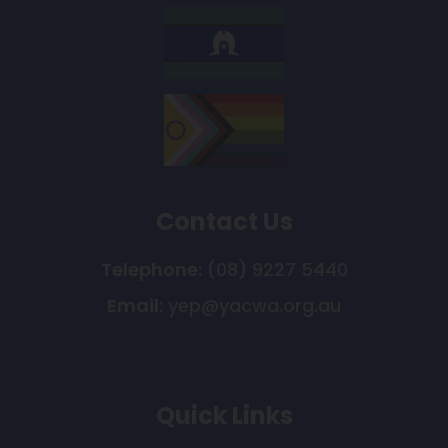
Contact Us
Telephone:
(08) 9227 5440
Email:
yep@yacwa.org.au
Quick Links