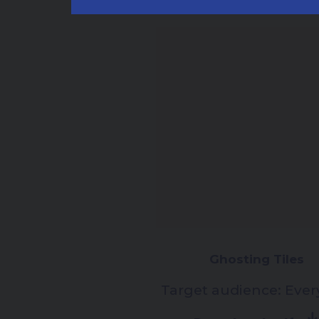
Ghosting Tiles
Target audience:
Ever