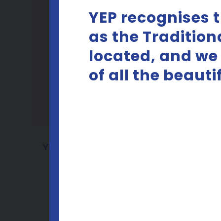
YEP recognises 
as the Tradition
located, and we
of all the beaut
YEP Consent Cards PRINT
SAMPLE
D
Download pdf
D