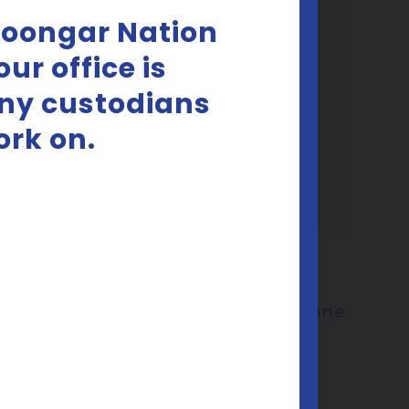
Noongar Nation
ur office is
any custodians
ork on.
les
YEP Consent Cards
Target audience:
Everyone
Download pdf
Download Zip