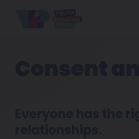
Consent an
Everyone has the righ
relationships.