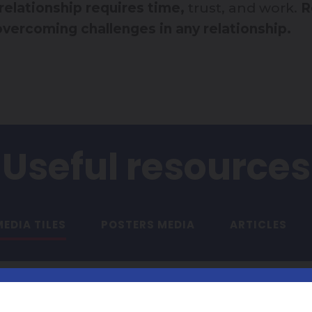
 relationship requires time,
trust, and work.
R
 overcoming challenges in any relationship.
Useful resources
EDIA TILES
POSTERS MEDIA
ARTICLES