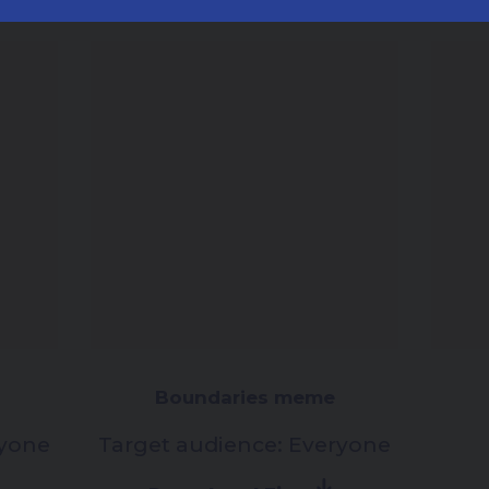
Boundaries meme
yone
Target audience:
Everyone