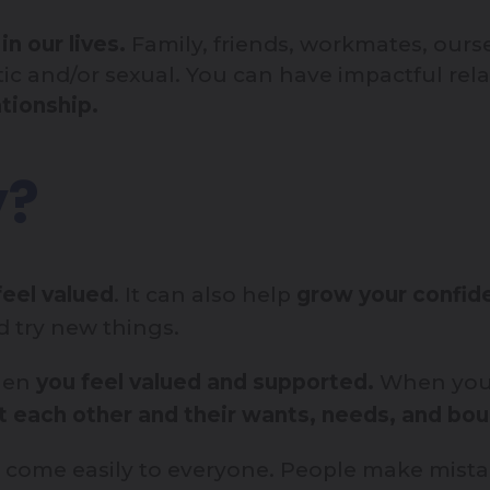
n our lives.
Family, friends, workmates, ours
ic and/or sexual. You can have impactful rel
tionship.
y?
eel valued
. It can also help
grow your confide
 try new things.
when
you feel valued and supported.
When you
ct each other and their wants, needs, and bou
at come easily to everyone. People make mis