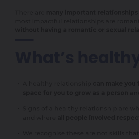
There are
many important relationships i
most impactful relationships are romant
without having a romantic or sexual rela
What’s health
A healthy relationship
can make you f
space for you to grow as a person
and
Signs of a healthy relationship are 
and where
all people involved respe
We recognise these are not skills th