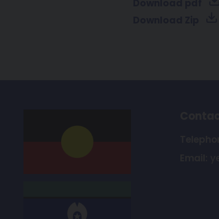
Download pdf
Download Zip
Contac
Telepho
Email:
y