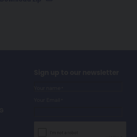
Sign up to our newsletter
Your name
*
Your Email
*
NG
CAPTCHA