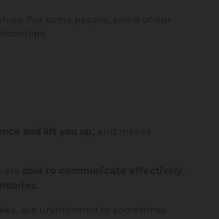
elves. For some people, some of our
ationships
nce and lift you up,
and makes
 are
able to communicate effectively
,
ndaries.
takes, are uninformed or sometimes