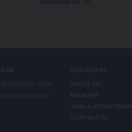
Download Zip
t Us
Quick Links
ne:
(08) 9227 5440
ABOUT YEP
ep@yacwa.org.au
BOOK YEP
JOBS & VOLUNTEERI
CONTACT US