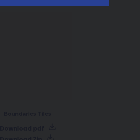
Boundaries Tiles
Download pdf
Download Zip