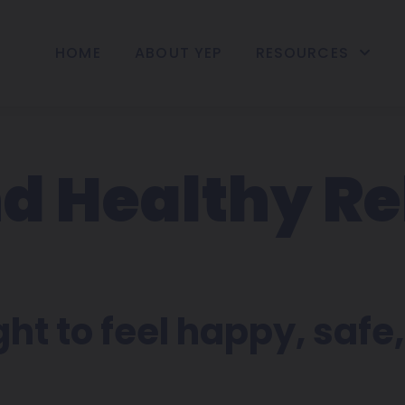
HOME
ABOUT YEP
RESOURCES
d Healthy Re
t to feel happy, safe, 