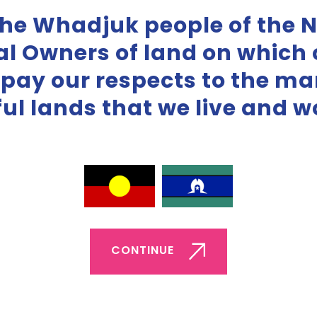
the Whadjuk people of the 
al Owners of land on which o
 pay our respects to the m
iful lands that we live and w
Boundaries Tiles
Love languages Ti
ownload pdf
Download pdf
CONTINUE
ownload Zip
Download Zip