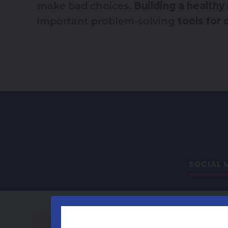
make bad choices.
Building a healthy
important problem-solving
tools for
SOCIAL M