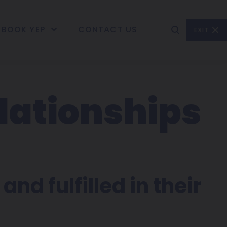
BOOK YEP
CONTACT US
EXIT
lationships
and fulfilled in their