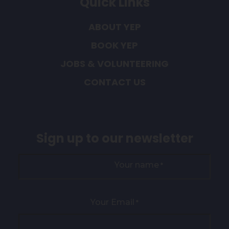
Quick Links
ABOUT YEP
BOOK YEP
JOBS & VOLUNTEERING
CONTACT US
Sign up to our newsletter
Your name
*
Your Email
*