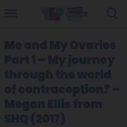
Me and My Ovaries
Part 1 – My journey
through the world
of contraception? –
Megan Ellis from
SHQ (2017)