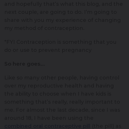
and hopefully that’s what this blog, and the
next couple, are going to do. I’m going to
share with you my experience of changing
my method of contraception.
*FYI Contraception is something that you
do or use to prevent pregnancy
So here goes…
Like so many other people, having control
over my reproductive health and having
the ability to choose when I have kids is
something that’s really, really important to
me. For almost the last decade, since I was
around 18, I have been using the
combined oral contraceptive pill
(the pill) as