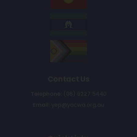
Contact Us
Telephone:
(08) 9227 5440
Email:
yep@yacwa.org.au