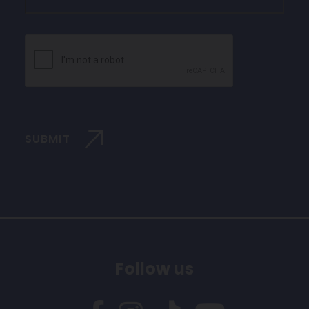
CAPTCHA
SUBMIT
Follow us