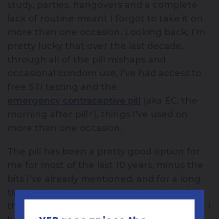
study, parties, hangovers and a complete
lack of routine meant I forgot to take it on
more than one occasion. Looking back, I’m
pretty lucky that over the last decade,
through all of the pill mishaps and
occasional condom use, I’ve had access to
free STI testing and the
emergency contraceptive pill
(aka EC, the
morning after pill^), things I’ve used on
more than one occasion.
The pill has been a pretty good option for
me for most of the last 10 years, minus the
bits I’ve already mentioned, and for a long
time I thought it was my only option other
than condoms. So like lots of other women I