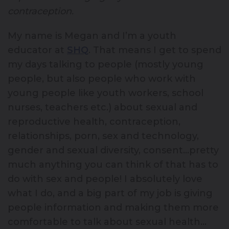
contraception.
My name is Megan and I’m a youth
educator at
SHQ
. That means I get to spend
my days talking to people (mostly young
people, but also people who work with
young people like youth workers, school
nurses, teachers etc.) about sexual and
reproductive health, contraception,
relationships, porn, sex and technology,
gender and sexual diversity, consent…pretty
much anything you can think of that has to
do with sex and people! I absolutely love
what I do, and a big part of my job is giving
people information and making them more
comfortable to talk about sexual health…