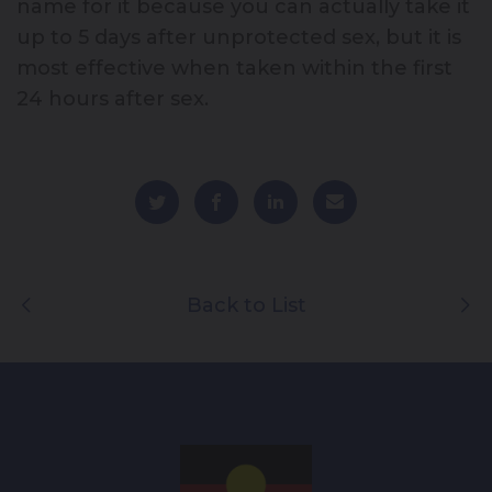
name for it because you can actually take it
up to 5 days after unprotected sex, but it is
most effective when taken within the first
24 hours after sex.
Back to List