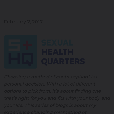
February 7, 2017
Choosing a method of contraception* is a
personal decision. With a lot of different
options to pick from, it’s about finding one
that’s right for you and fits with your body and
your life. This series of blogs is about my
experience changing my method of