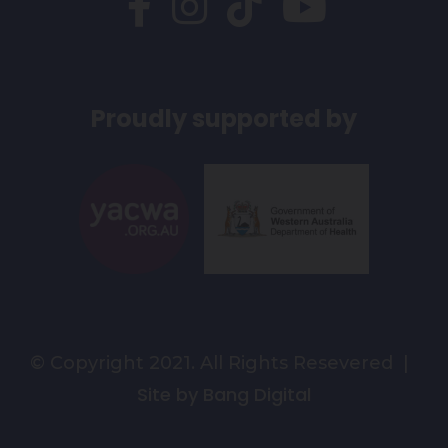
Proudly supported by
© Copyright 2021. All Rights Resevered |
Site by Bang Digital