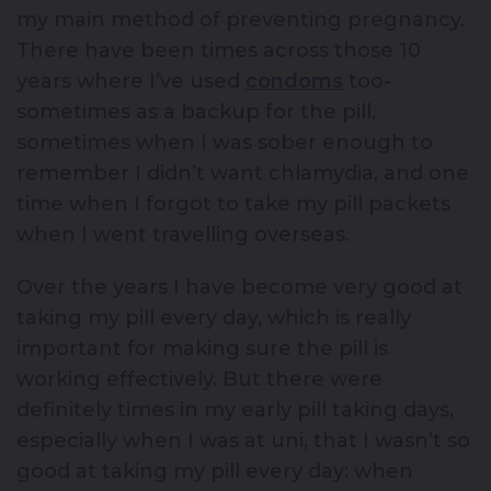
my main method of preventing pregnancy.
There have been times across those 10
years where I’ve used
condoms
too-
sometimes as a backup for the pill,
sometimes when I was sober enough to
remember I didn’t want chlamydia, and one
time when I forgot to take my pill packets
when I went travelling overseas.
Over the years I have become very good at
taking my pill every day, which is really
important for making sure the pill is
working effectively. But there were
definitely times in my early pill taking days,
especially when I was at uni, that I wasn’t so
good at taking my pill every day: when