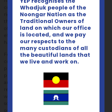
YEP recognises the
haven’t really thought about trying other
Whadjuk people of the
contraceptives: if it ain’t broke don’t fix it,
Noongar Nation as the
right!? Well, maybe it is worth considering
Traditional Owners of
the other options…SPOILER: there are lots
land on which our office
of different options, and some are more
is located, and we pay
effective than the pill and mean you don’t
our respects to the
have to remember to take a pill every day!
many custodians of all
the beautiful lands that
For me the big push to rethink my
we live and work on.
contraceptive choice is upcoming travel
plans. I don’t really want to be dealing with
prescriptions and doctors and time zones
and unpredictable schedules and trying to
remember to take my pill every day. So I
want something to set and forget,
something that requires little or no effort
on my part. I know a fair bit of general