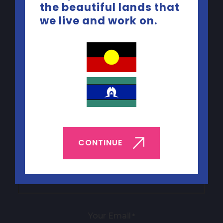
the beautiful lands that
Quick Links
we live and work on.
ABOUT YEP
BOOK YEP
JOBS & VOLUNTEERING
CONTACT US
CONTINUE
Sign up to our newsletter
Your name
*
Your Email
*