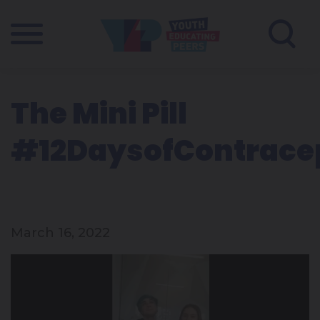
The Mini Pill
#12DaysofContrace
March 16, 2022