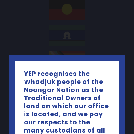
YEP recognises the
Whadjuk people of the
Contact Us
Noongar Nation as the
Traditional Owners of
Telephone:
(08) 9227 5440
land on which our office
is located, and we pay
Email:
yep@yacwa.org.au
our respects to the
many custodians of all