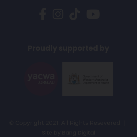
Proudly supported by
© Copyright 2021. All Rights Resevered |
Site by Bang Digital