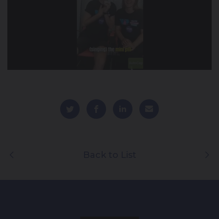
Back to List