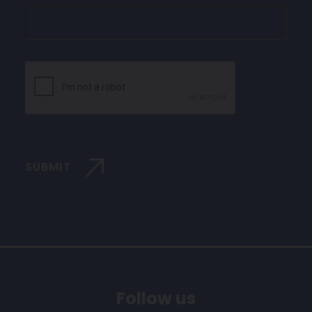
CAPTCHA
SUBMIT
Follow us