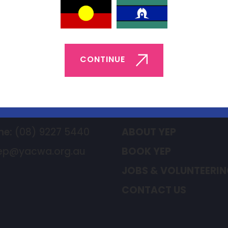
Back to List
CONTINUE
t Us
Quick Links
ne:
(08) 9227 5440
ABOUT YEP
ep@yacwa.org.au
BOOK YEP
JOBS & VOLUNTEERI
CONTACT US