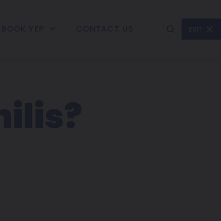
BOOK YEP
CONTACT US
EXIT
ilis?