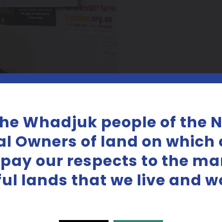
the Whadjuk people of the 
al Owners of land on which o
 pay our respects to the m
iful lands that we live and w