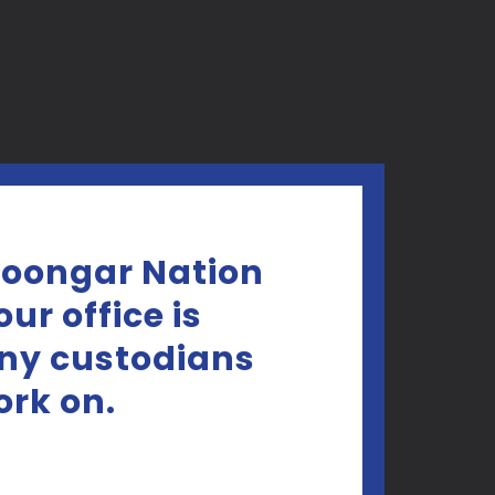
Noongar Nation
ur office is
any custodians
ork on.