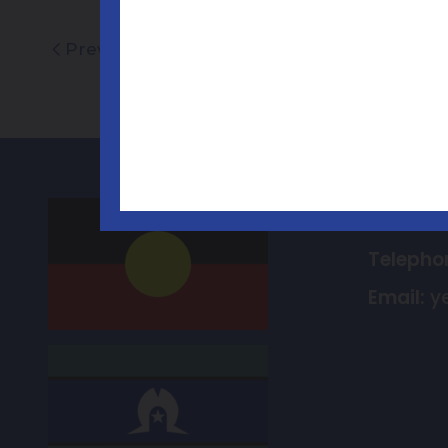
Previous
Contac
Telepho
Email:
y