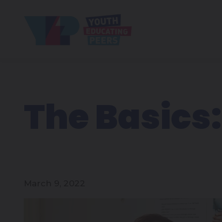
The Basics:
March 9, 2022