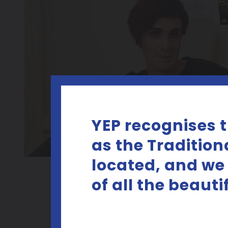
YEP recognises 
as the Tradition
located, and we
of all the beaut