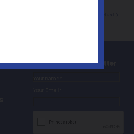
Next
Sign up to our newsletter
Your name
*
Your Email
*
NG
CAPTCHA