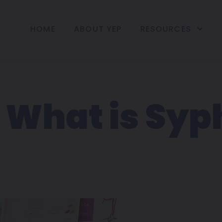
HOME
ABOUT YEP
RESOURCES
 What is Syph