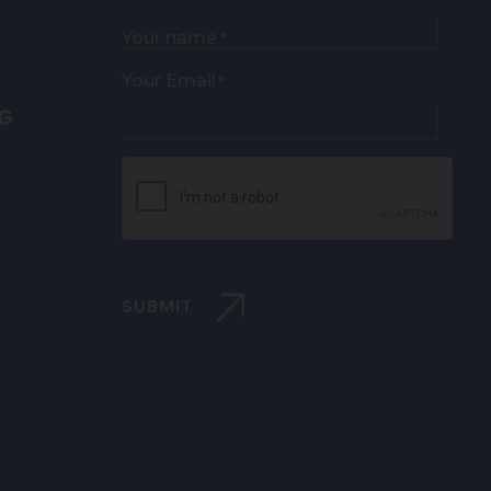
Your name
*
Your Email
*
NG
CAPTCHA
SUBMIT