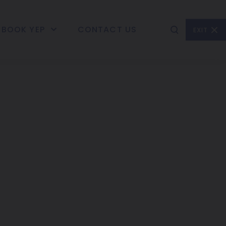
BOOK YEP
CONTACT US
EXIT