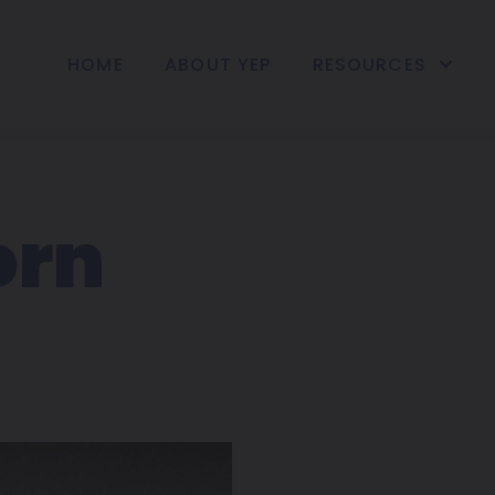
HOME
ABOUT YEP
RESOURCES
orn