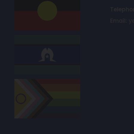
Telepho
Email:
y