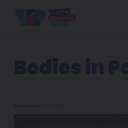
Bodies in P
September 10, 2025