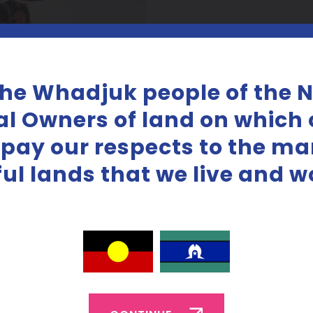
the Whadjuk people of the 
al Owners of land on which o
 pay our respects to the m
iful lands that we live and w