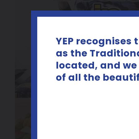
YEP recognises 
as the Tradition
located, and we
of all the beaut