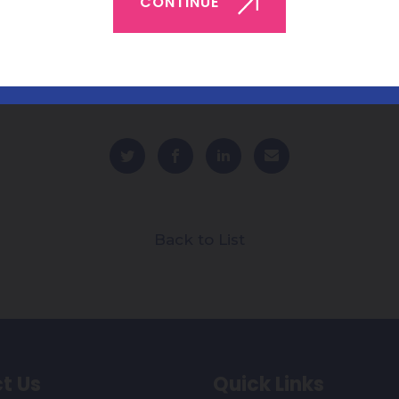
CONTINUE
Back to List
t Us
Quick Links