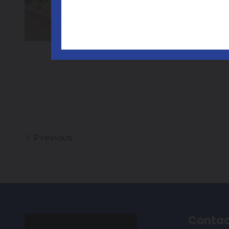
Previous
Contac