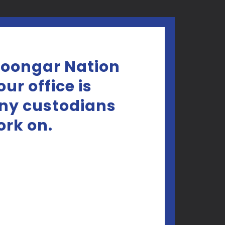
Noongar Nation
ur office is
any custodians
ork on.