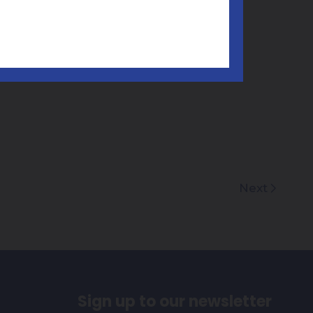
Next
Sign up to our newsletter