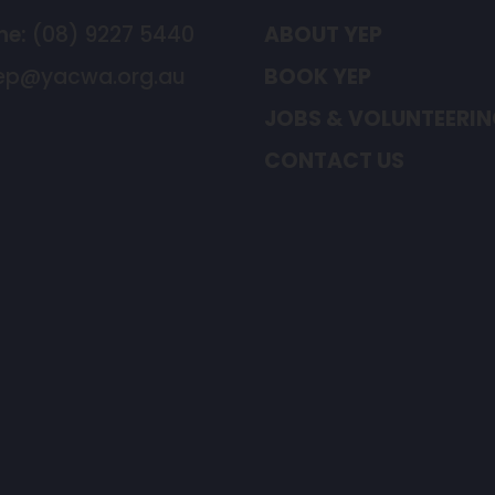
ne:
(08) 9227 5440
ABOUT YEP
ep@yacwa.org.au
BOOK YEP
JOBS & VOLUNTEERI
CONTACT US