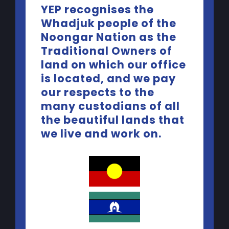
YEP recognises the
Whadjuk people of the
Noongar Nation as the
Traditional Owners of
land on which our office
is located, and we pay
our respects to the
many custodians of all
the beautiful lands that
we live and work on.
Contact Us
Telephone:
(08) 9227 5440
Email:
yep@yacwa.org.au