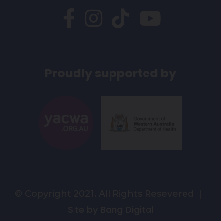
Proudly supported by
© Copyright 2021. All Rights Resevered |
Site by Bang Digital