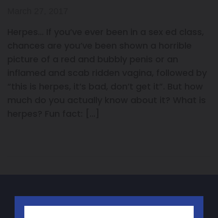
March 27, 2017
Herpes… If you’ve ever been in a sex ed class,
chances are you’ve been shown a horrible
picture of a red and bubbly penis or an
inflamed and scab ridden vagina, followed by
“this is herpes, it’s bad, don’t get it”. But how
much do you actually know about it? What is
herpes? Fun fact: […]