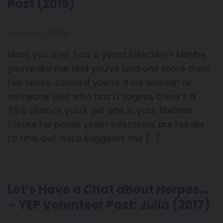
Post (2019)
August 2, 2019
Have you ever had a yeast infection? Maybe
you’re like me and you’ve had one more than
ten times, cause if you’re a cis woman or
someone else who has a vagina, there’s a
75% chance you’ll get one in your lifetime.
(Stats for penile yeast infections are harder
to find, but data suggests the […]
Let’s Have a Chat about Herpes…
– YEP Volunteer Post: Julia (2017)