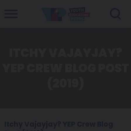
ITCHY VAJAYJAY?
YEP CREW BLOG POST
(2019)
Itchy Vajayjay? YEP Crew Blog