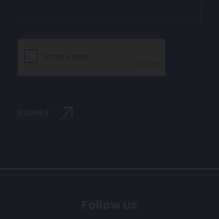
CAPTCHA
SUBMIT
Follow us