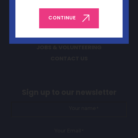
Quick Links
CONTINUE
ABOUT YEP
BOOK YEP
JOBS & VOLUNTEERING
CONTACT US
Sign up to our newsletter
Your name
*
Your Email
*