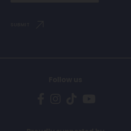
SUBMIT
Follow us