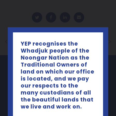
Back to List
YEP recognises the
Whadjuk people of the
Noongar Nation as the
Traditional Owners of
land on which our office
is located, and we pay
our respects to the
many custodians of all
the beautiful lands that
we live and work on.