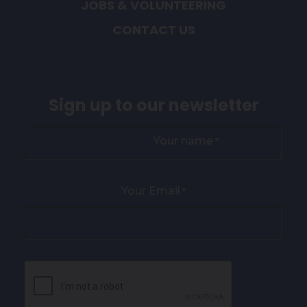
JOBS & VOLUNTEERING
CONTACT US
Sign up to our newsletter
Your name
*
Your Email
*
CAPTCHA