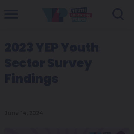
2023 YEP Youth
Sector Survey
Findings
June 14, 2024