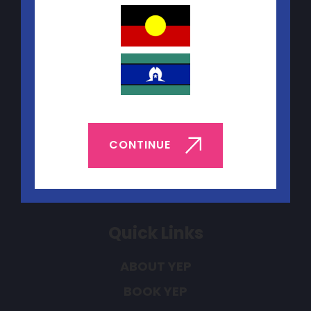
Contact Us
Telephone:
(08) 9227 5440
CONTINUE
Email:
yep@yacwa.org.au
Quick Links
ABOUT YEP
BOOK YEP