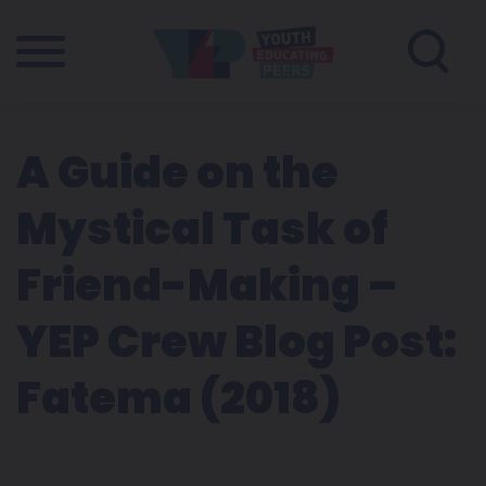
A Guide on the
Mystical Task of
Friend-Making –
YEP Crew Blog Post:
Fatema (2018)