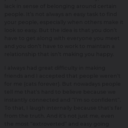
lack in sense of belonging around certain
people. It’s not always an easy task to find
your people, especially when others make it
look so easy. But the idea is that you don’t
have to get along with everyone you meet
and you don’t have to work to maintain a
relationship that isn’t making you happy.
I always had great difficulty in making
friends and I accepted that people weren’t
for me (cats forever). But nowadays people
tell me that’s hard to believe because we
instantly connected and “I’m so confident”.
To that, I laugh internally because that’s far
from the truth. And it’s not just me, even
the most “extroverted” and easy going