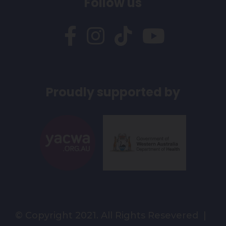
Follow us
Proudly supported by
© Copyright 2021. All Rights Resevered |