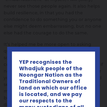
never see those people again. It also helps
build resilience, in that you had the
confidence to do something you or anyone
else might deem embarrassing, but no one
else had the courage to do the same.
It’s helped me be more open to asking
questions publicly or even talking about
something taboo like sexual health, in
YEP recognises the
communities that keep it hush hush. Even if
Whadjuk people of the
no one admits it, they might be grateful for
Noongar Nation as the
you stepping out of your comfort zone and
Traditional Owners of
seeking answers because they themselves
land on which our office
might not be ready to. On that note, try to
is located, and we pay
be that person who breaks the ice. It’s a
our respects to the
daunting prospect but it has its rewards.