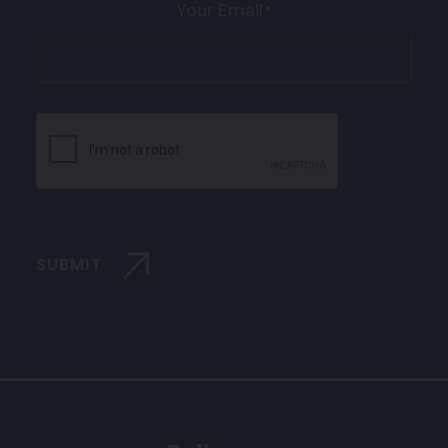
Your Email
*
CAPTCHA
SUBMIT