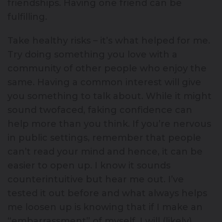
friendships. Having one friend can be
fulfilling.
Take healthy risks – it’s what helped for me.
Try doing something you love with a
community of other people who enjoy the
same. Having a common interest will give
you something to talk about. While it might
sound twofaced, faking confidence can
help more than you think. If you’re nervous
in public settings, remember that people
can’t read your mind and hence, it can be
easier to open up. I know it sounds
counterintuitive but hear me out. I’ve
tested it out before and what always helps
me loosen up is knowing that if I make an
“embarrassment” of myself, I will (likely)