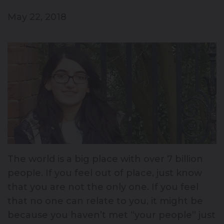
May 22, 2018
The world is a big place with over 7 billion
people. If you feel out of place, just know
that you are not the only one. If you feel
that no one can relate to you, it might be
because you haven’t met “your people” just