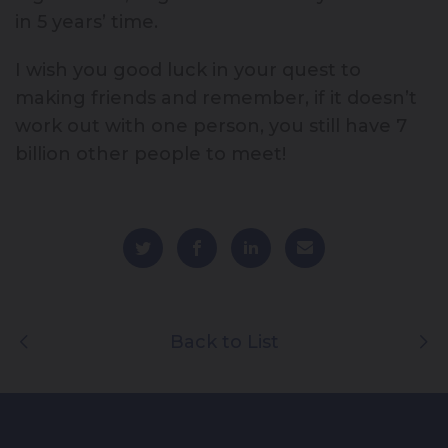
in 5 years’ time.
I wish you good luck in your quest to
making friends and remember, if it doesn’t
work out with one person, you still have 7
billion other people to meet!
Back to List