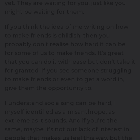
yet. They are waiting for you, just like you
might be waiting for them.
If you think the idea of me writing on how
to make friends is childish, then you
probably don’t realise how hard it can be
for some of us to make friends. It’s great
that you can do it with ease but don’t take it
for granted. If you see someone struggling
to make friends or even to get a word in,
give them the opportunity to.
I understand socialising can be hard, I
myself identified as a misanthrope, as
extreme as it sounds. And if you’re the
same, maybe it’s not our lack of interest in
people that makes us feel this way, but the