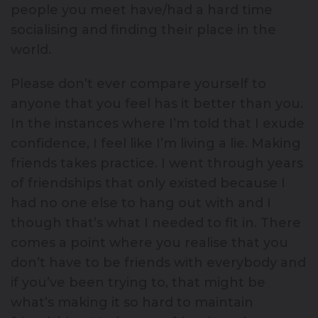
people you meet have/had a hard time
socialising and finding their place in the
world.
Please don’t ever compare yourself to
anyone that you feel has it better than you.
In the instances where I’m told that I exude
confidence, I feel like I’m living a lie. Making
friends takes practice. I went through years
of friendships that only existed because I
had no one else to hang out with and I
though that’s what I needed to fit in. There
comes a point where you realise that you
don’t have to be friends with everybody and
if you’ve been trying to, that might be
what’s making it so hard to maintain