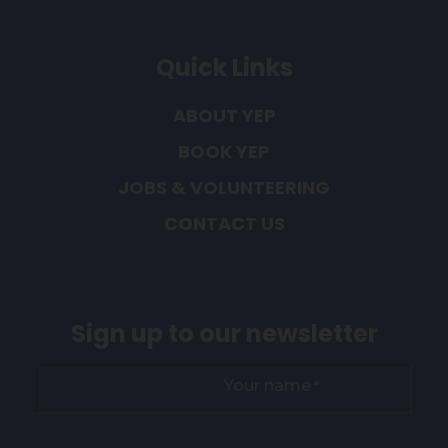
Quick Links
ABOUT YEP
BOOK YEP
JOBS & VOLUNTEERING
CONTACT US
Sign up to our newsletter
Your name
*