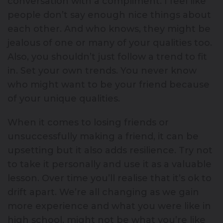
conversation with a compliment. I feel like
people don’t say enough nice things about
each other. And who knows, they might be
jealous of one or many of your qualities too.
Also, you shouldn’t just follow a trend to fit
in. Set your own trends. You never know
who might want to be your friend because
of your unique qualities.
When it comes to losing friends or
unsuccessfully making a friend, it can be
upsetting but it also adds resilience. Try not
to take it personally and use it as a valuable
lesson. Over time you’ll realise that it’s ok to
drift apart. We’re all changing as we gain
more experience and what you were like in
high school, might not be what you’re like