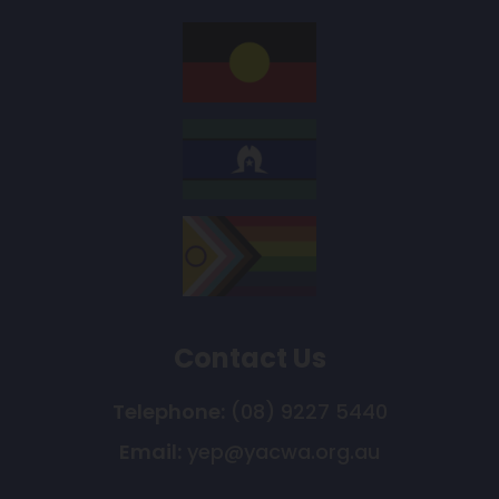
Contact Us
Telephone:
(08) 9227 5440
Email:
yep@yacwa.org.au