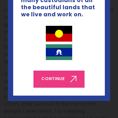
many custodians of all
the beautiful lands that
In fact, people might want to be your friend
we live and work on.
right now but don’t feel confident in
approaching you and they might be going
through what you are. It sounds unlikely
but it’s not uncommon and it’s happened
to me. Don’t assume no one wants to be
your friend because no one has
approached you either.
If like me, you get intimidated by gorgeous
CONTINUE
looking people and easily jealous, don’t let
that put you off talking to them. Even
people with a naturally resting bitch face.
Often, they turn out to be the nicest
people I ever meet. Try initiating