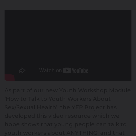
As part of our new Youth Workshop Module
‘How to Talk to Youth Workers About
Sex/Sexual Health’, the YEP Project has
developed this video resource which we
hope shows that young people can talk to
youth workers about ANYTHING, and that