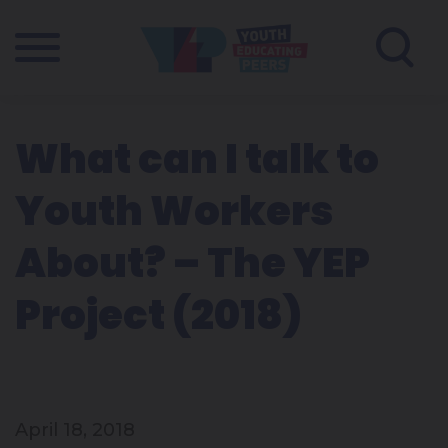
What can I talk to
Youth Workers
About? – The YEP
Project (2018)
April 18, 2018