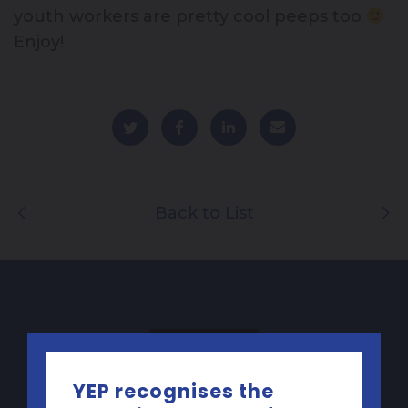
youth workers are pretty cool peeps too
Enjoy!
Back to List
YEP recognises the