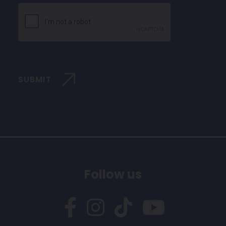
CAPTCHA
SUBMIT
Follow us