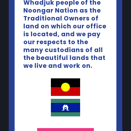
Whadjuk people of the
Noongar Nation as the
Traditional Owners of
land on which our office
is located, and we pay
our respects to the
many custodians of all
the beautiful lands that
Contact Us
we live and work on.
Telephone:
(08) 9227 5440
Email:
yep@yacwa.org.au
Quick Links