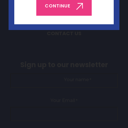
ABOUT YEP
CONTINUE
BOOK YEP
JOBS & VOLUNTEERING
CONTACT US
Sign up to our newsletter
Your name
*
Your Email
*