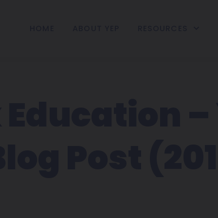
HOME
ABOUT YEP
RESOURCES
 Education –
log Post (201