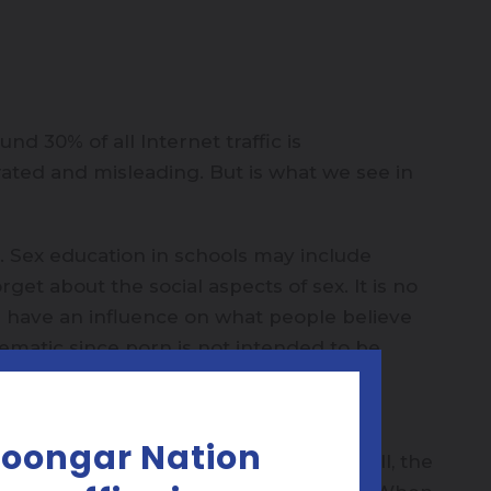
und 30% of all Internet traffic is
rated and misleading. But is what we see in
ex. Sex education in schools may include
et about the social aspects of sex. It is no
n have an influence on what people believe
ematic since porn is not intended to be
rformance and there is more focus on the
Noongar Nation
he standard in mainstream porn. After all, the