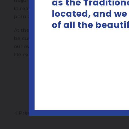
as the Tradition
majority of porn is scripted and performed by 
in reality, sexual encounters can be much m
located, and we
porn at all, such as active consent and use of
of all the beaut
At the end of the day, watching porn is not
be curious about what it looks like, what it s
our own sexuality. However, similar to when w
life expectations.
Previous