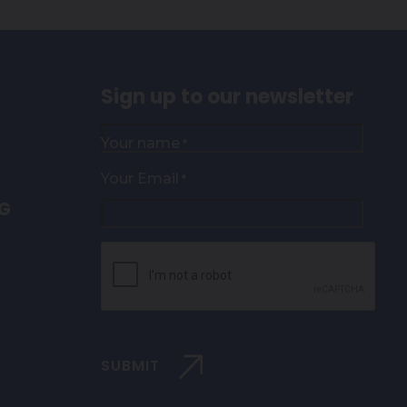
Sign up to our newsletter
Your name
*
Your Email
*
NG
CAPTCHA
SUBMIT