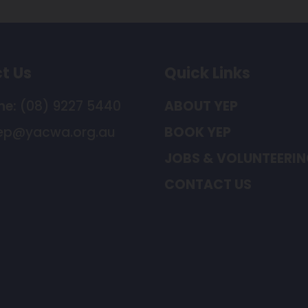
t Us
Quick Links
ne:
(08) 9227 5440
ABOUT YEP
ep@yacwa.org.au
BOOK YEP
JOBS & VOLUNTEERI
CONTACT US