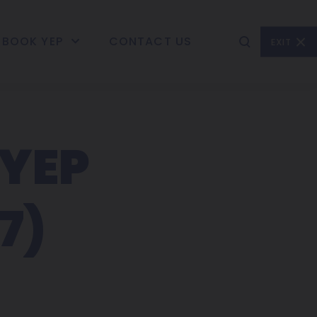
BOOK YEP
CONTACT US
EXIT
 YEP
7)