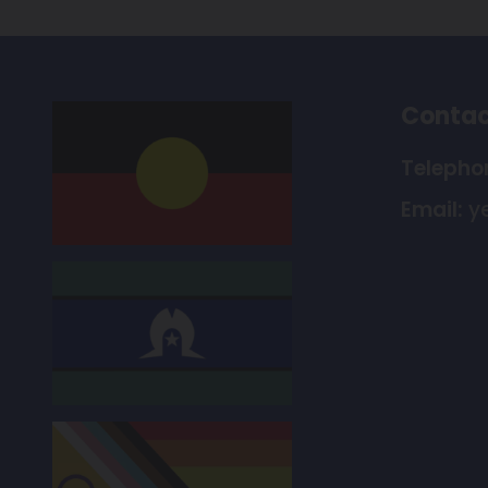
Contac
Telepho
Email:
y