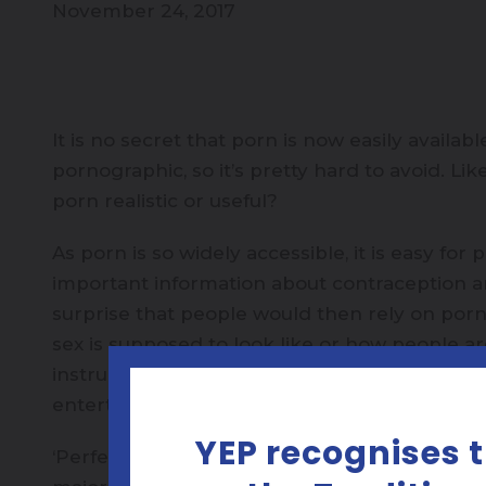
November 24, 2017
It is no secret that porn is now easily availabl
pornographic, so it’s pretty hard to avoid. L
porn realistic or useful?
As porn is so widely accessible, it is easy fo
important information about contraception and
surprise that people would then rely on porn
sex is supposed to look like or how people a
instructive or educational in any way. This i
entertainment and arousal values rather than t
YEP recognises 
‘Perfect’ bodies, long lasting sex (with no br