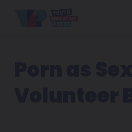
Porn as Sex
Volunteer B