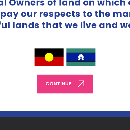
al Owners of land on which o
professionals, so not surprisingly, the sex is glori
ore intimate…or awkward! There are also a number 
 pay our respects to the m
 protection. These are important things to consider
iful lands that we live and w
 something to be ashamed of, as from a young age,
ounds like, what sexual positions or techniques are 
e’re watching a horror movie or a rom-com, it’s bes
CONTINUE
Back to List