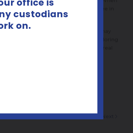
ur office is
fied and caters to a particular audience. When
of important things that you may not see in
any custodians
 before engaging in sexual activities.
ork on.
 most people are curious about sex. We may
out there? We shouldn’t feel bad for exploring
t to not let what we see influence our real
Next