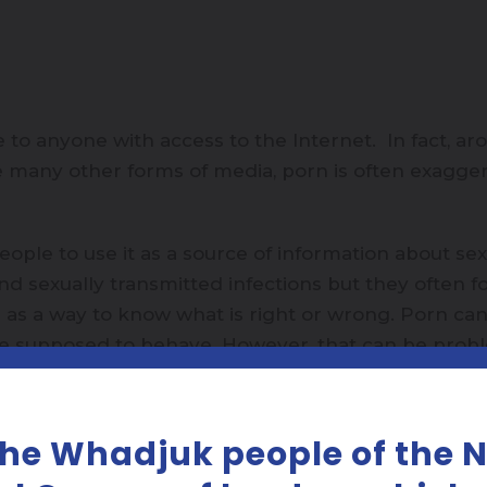
e to anyone with access to the Internet. In fact, aro
ike many other forms of media, porn is often exagge
r people to use it as a source of information about s
 sexually transmitted infections but they often forg
 as a way to know what is right or wrong. Porn ca
re supposed to behave. However, that can be probl
s because sex that is shown in porn is usually a pe
he nitty gritty stuff.
the Whadjuk people of the 
eaks) and scandalous plots are often portrayed as t