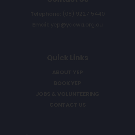
Telephone:
(08) 9227 5440
Email:
yep@yacwa.org.au
Quick Links
ABOUT YEP
BOOK YEP
JOBS & VOLUNTEERING
CONTACT US