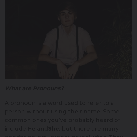
What are Pronouns?
A pronoun is a word used to refer to a
person without using their name. Some
common ones you’ve probably heard of
include
He
and
She
, but there are many