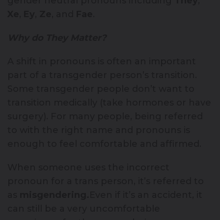
gender neutral pronouns including
They
,
Xe
,
Ey
,
Ze
, and
Fae
.
Why do They Matter?
A shift in pronouns is often an important
part of a transgender person’s transition.
Some transgender people don’t want to
transition medically (take hormones or have
surgery). For many people, being referred
to with the right name and pronouns is
enough to feel comfortable and affirmed.
When someone uses the incorrect
pronoun for a trans person, it’s referred to
as
misgendering.
Even if it’s an accident, it
can still be a very uncomfortable