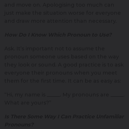
and move on. Apologising too much can
just make the situation worse for everyone
and draw more attention than necessary.
How Do I Know Which Pronoun to Use?
Ask. It’s important not to assume the
pronoun someone uses based on the way
they look or sound. A good practice is to ask
everyone their pronouns when you meet
them for the first time. It can be as easy as:
“Hi, my name is _____. My pronouns are _____.
What are yours?”
Is There Some Way I Can Practice Unfamiliar
Pronouns?